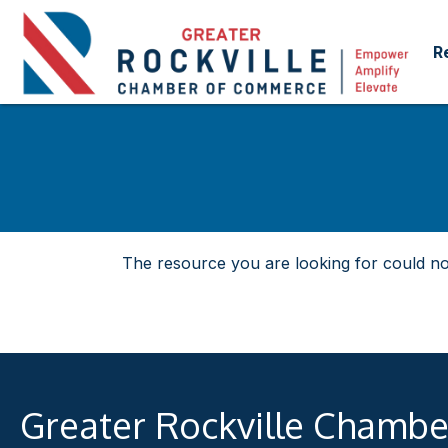
R
The resource you are looking for could no
Greater Rockville Chamb