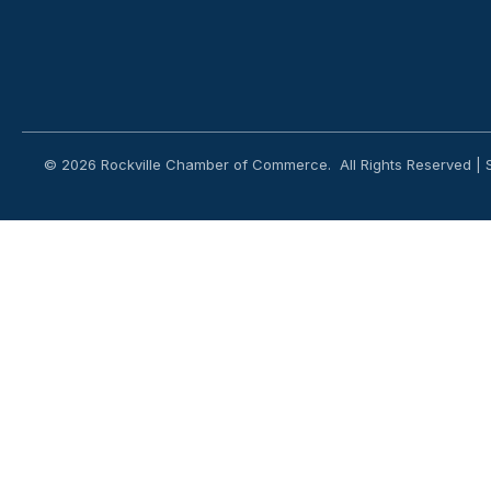
©
2026
Rockville Chamber of Commerce.
All Rights Reserved | 