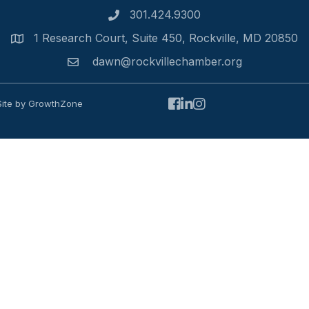
301.424.9300
Phone number
1 Research Court, Suite 450, Rockville, MD 20850
Address
dawn@rockvillechamber.org
Email
Facebook
LinkedIn
Instagram
Site by
GrowthZone