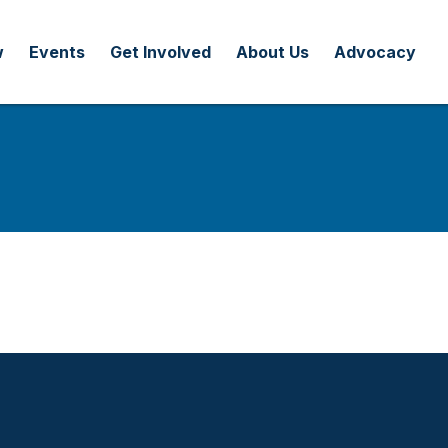
w
Events
Get Involved
About Us
Advocacy