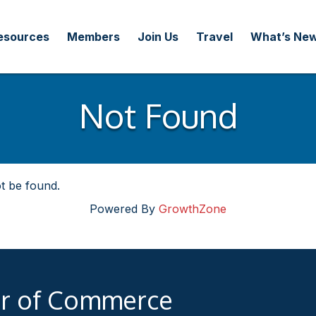
esources
Members
Join Us
Travel
What’s Ne
Not Found
t be found.
Powered By
GrowthZone
er of Commerce