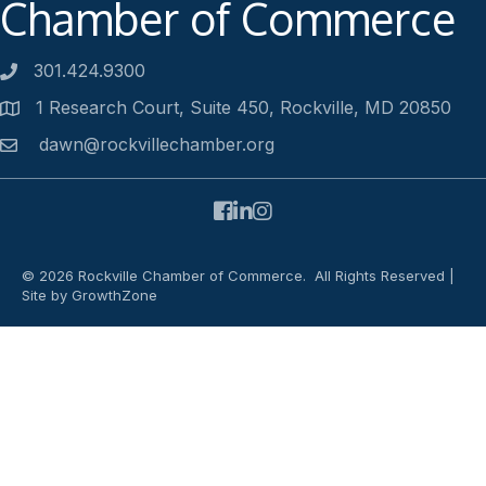
Chamber of Commerce
301.424.9300
Phone number
1 Research Court, Suite 450, Rockville, MD 20850
Address
dawn@rockvillechamber.org
Email
Facebook
LinkedIn
Instagram
©
2026
Rockville Chamber of Commerce.
All Rights Reserved |
Site by
GrowthZone