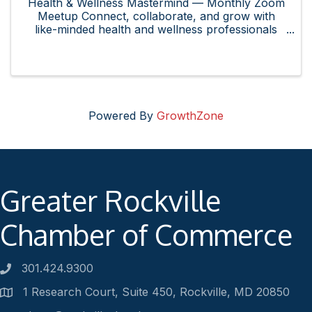
Health & Wellness Mastermind — Monthly Zoom
Meetup Connect, collaborate, and grow with
like-minded health and wellness professionals
and enthusiasts in the Rockville area! Whether
you own or represent a health and wellness
business, are curious about ...
Powered By
GrowthZone
Greater Rockville
Chamber of Commerce
301.424.9300
Phone number
1 Research Court, Suite 450, Rockville, MD 20850
Address