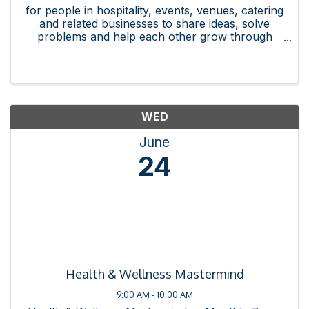
for people in hospitality, events, venues, catering
and related businesses to share ideas, solve
problems and help each other grow through
referrals, connections and best practices.
WED
June
24
Health & Wellness Mastermind
9:00 AM - 10:00 AM