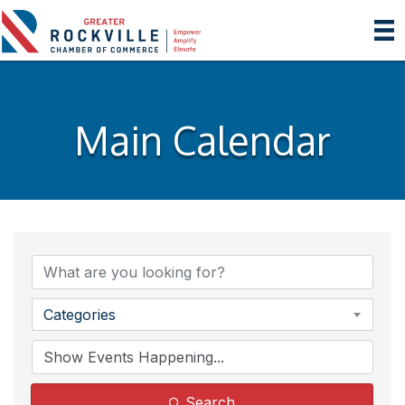
Main Calendar
Categories
Search