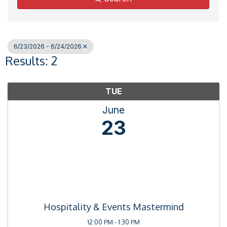
6/23/2026 - 6/24/2026
Results: 2
TUE
June
23
Hospitality & Events Mastermind
12:00 PM - 1:30 PM