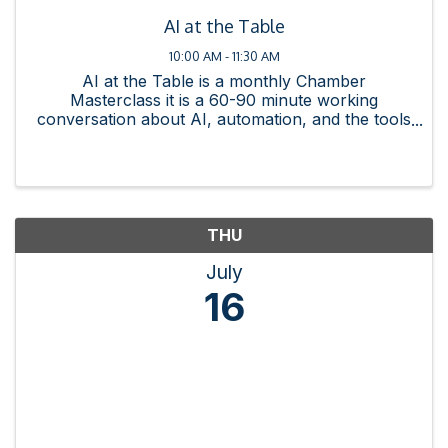
AI at the Table
10:00 AM - 11:30 AM
AI at the Table is a monthly Chamber
Masterclass it is a 60-90 minute working
conversation about AI, automation, and the tools
changing how business gets done. Each session
is practitioner-led, member-friendly, and built
around something you can ...
THU
July
16