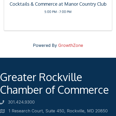
Cocktails & Commerce at Manor Country Club
5:00 PM - 7:00 PM
Powered By
GrowthZone
Greater Rockville
Chamber of Commerce
301.424.9300
Phone number
1 Research Court, Suite 450, Rockville, MD 20850
Address