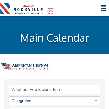
Main Calendar
Categories