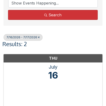
Search
7/16/2026 - 7/17/2026
Results: 2
THU
July
16