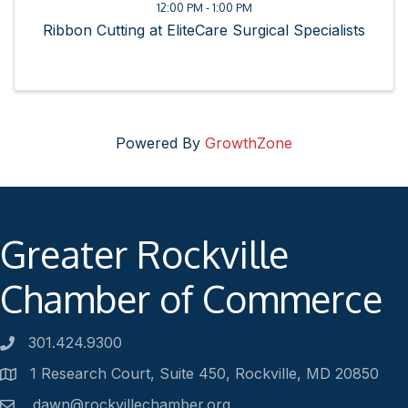
12:00 PM - 1:00 PM
Ribbon Cutting at EliteCare Surgical Specialists
Powered By
GrowthZone
Greater Rockville
Chamber of Commerce
301.424.9300
Phone number
1 Research Court, Suite 450, Rockville, MD 20850
Address
dawn@rockvillechamber.org
Email