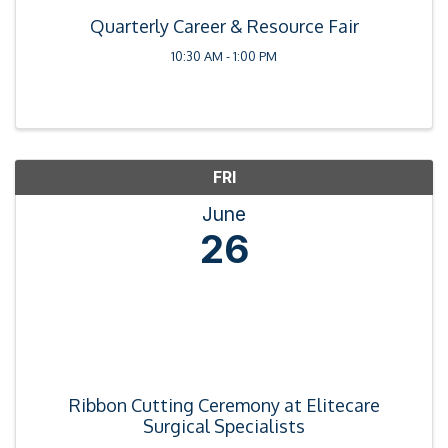
Quarterly Career & Resource Fair
10:30 AM - 1:00 PM
FRI
June
26
Ribbon Cutting Ceremony at Elitecare
Surgical Specialists