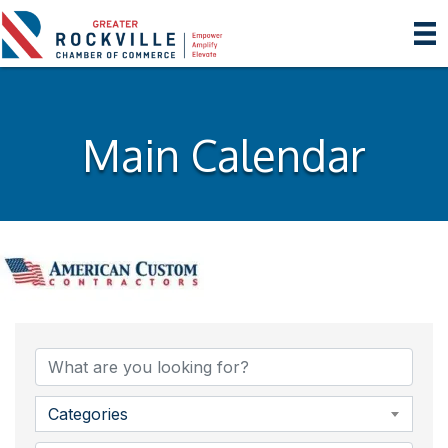
Main Calendar
Categories