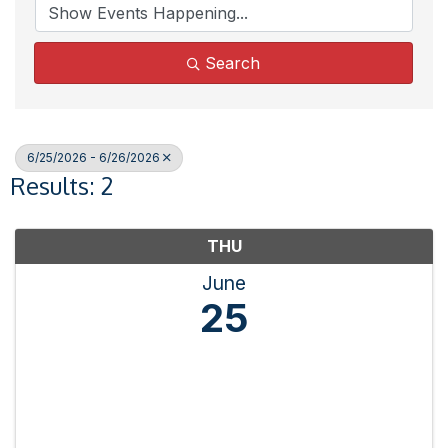
Search
6/25/2026 - 6/26/2026
Results: 2
THU
June
25