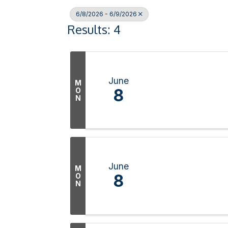
6/8/2026 - 6/9/2026
Results: 4
June
M
8
O
N
June
M
8
O
N