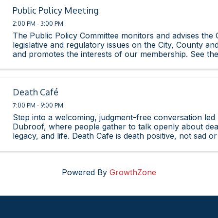
Public Policy Meeting
2:00 PM - 3:00 PM
The Public Policy Committee monitors and advises th
legislative and regulatory issues on the City, County and
and promotes the interests of our membership. See th
Legislative Agenda here.
Death Café
7:00 PM - 9:00 PM
Step into a welcoming, judgment-free conversation led 
Dubroof, where people gather to talk openly about death
legacy, and life. Death Cafe is death positive, not sad or 
supportive space for honest ...
Powered By
GrowthZone