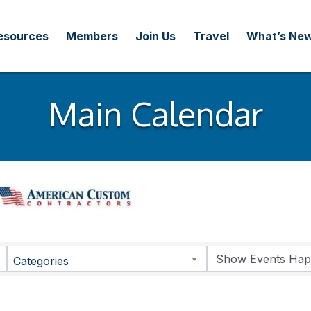
esources
Members
Join Us
Travel
What’s Ne
Main Calendar
Categories