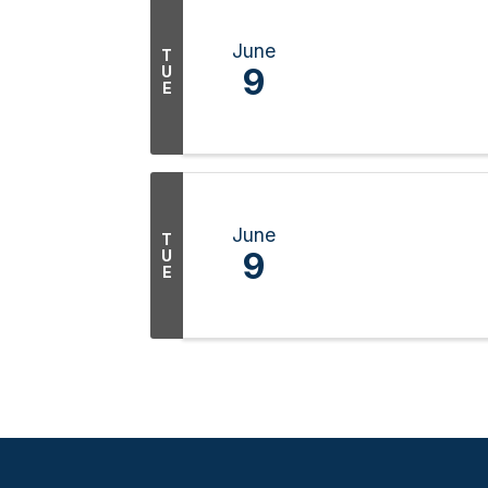
June
T
9
U
E
June
T
9
U
E