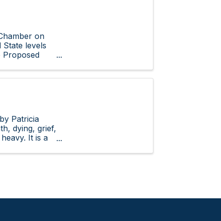
e Chamber on
 State levels
e Proposed
by Patricia
, dying, grief,
heavy. It is a