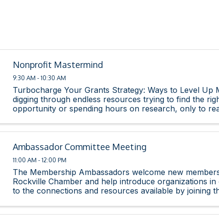
Nonprofit Mastermind
9:30 AM - 10:30 AM
Turbocharge Your Grants Strategy: Ways to Level Up 
digging through endless resources trying to find the rig
opportunity or spending hours on research, only to rea
isn’t even a strong fit for your organization. ...
Ambassador Committee Meeting
11:00 AM - 12:00 PM
The Membership Ambassadors welcome new members 
Rockville Chamber and help introduce organizations i
to the connections and resources available by joining 
The committee strives to enhance the new member ...