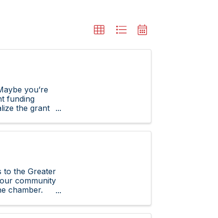
Maybe you’re
ht funding
lize the grant
to the Greater
n our community
the chamber.