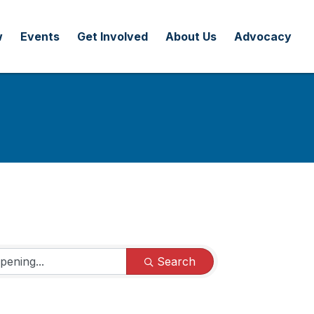
w
Events
Get Involved
About Us
Advocacy
Search