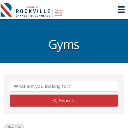
Gyms
{Directory Results}
Search
Gyms