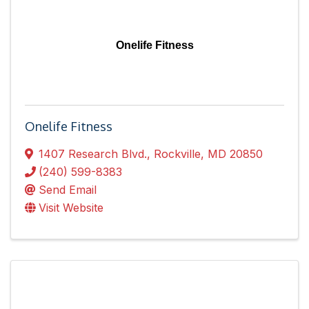
Onelife Fitness
Onelife Fitness
1407 Research Blvd.
,
Rockville
,
MD
20850
(240) 599-8383
Send Email
Visit Website