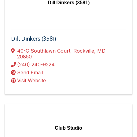
Dill Dinkers (3581)
Dill Dinkers (3581)
40-C Southlawn Court
,
Rockville
,
MD
20850
(240) 240-9224
Send Email
Visit Website
Club Studio