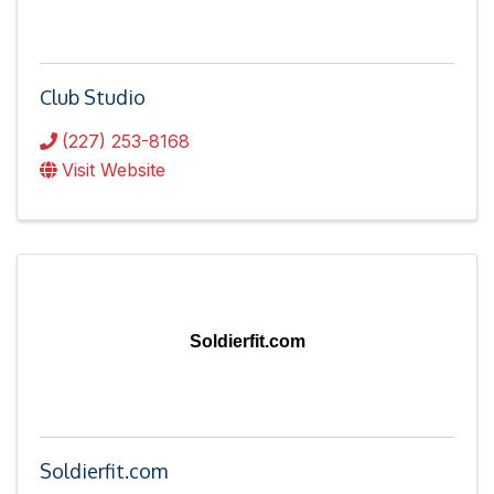
Club Studio
(227) 253-8168
Visit Website
Soldierfit.com
Soldierfit.com