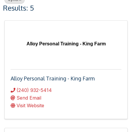
Results: 5
Alloy Personal Training - King Farm
Alloy Personal Training - King Farm
(240) 932-5414
Send Email
Visit Website