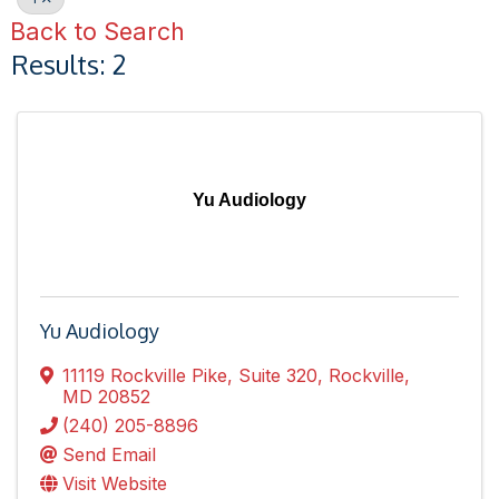
Back to Search
Results: 2
Yu Audiology
Yu Audiology
11119 Rockville Pike
,
Suite 320
,
Rockville
,
MD
20852
(240) 205-8896
Send Email
Visit Website