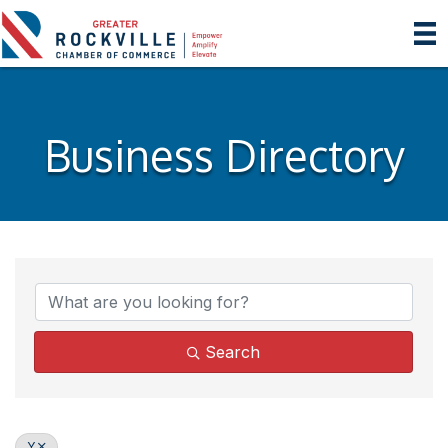
Business Directory
Search
Y