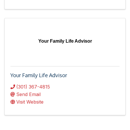
Your Family Life Advisor
Your Family Life Advisor
(301) 367-4815
Send Email
Visit Website