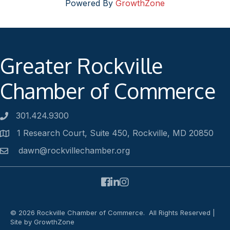
Powered By
GrowthZone
Greater Rockville
Chamber of Commerce
301.424.9300
Phone number
1 Research Court, Suite 450, Rockville, MD 20850
Address
dawn@rockvillechamber.org
Email
Facebook
LinkedIn
Instagram
©
2026
Rockville Chamber of Commerce.
All Rights Reserved |
Site by
GrowthZone