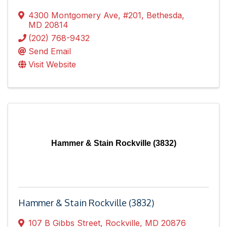
4300 Montgomery Ave
,
#201
,
Bethesda
,
MD
20814
(202) 768-9432
Send Email
Visit Website
Hammer & Stain Rockville (3832)
Hammer & Stain Rockville (3832)
107 B Gibbs Street
,
Rockville
,
MD
20876