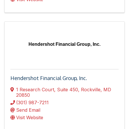
Hendershot Financial Group, Inc.
Hendershot Financial Group, Inc.
1 Research Court
,
Suite 450
,
Rockville
,
MD
20850
(301) 987-7211
Send Email
Visit Website