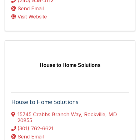
(240) 858-5112
Send Email
Visit Website
House to Home Solutions
House to Home Solutions
15745 Crabbs Branch Way
,
Rockville
,
MD
20855
(301) 762-6621
Send Email