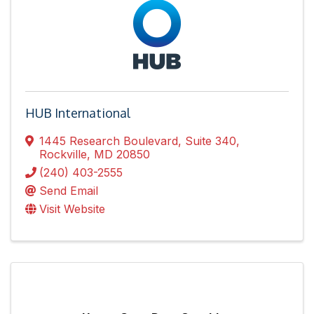
HUB International
1445 Research Boulevard, Suite 340
,
Rockville
,
MD
20850
(240) 403-2555
Send Email
Visit Website