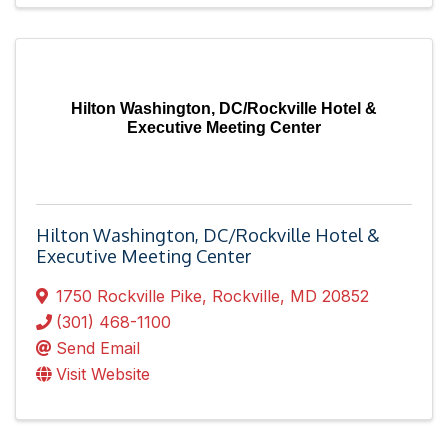
Hilton Washington, DC/Rockville Hotel &
Executive Meeting Center
Hilton Washington, DC/Rockville Hotel &
Executive Meeting Center
1750 Rockville Pike
,
Rockville
,
MD
20852
(301) 468-1100
Send Email
Visit Website