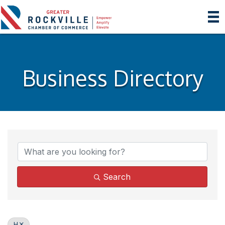
Business Directory
Search
H