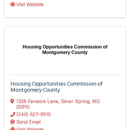
Visit Website
Housing Opportunities Commission of
Montgomery County
Housing Opportunities Commission of
Montgomery County
1328 Fenwick Lane
,
Silver Spring
,
MD
20910
(240) 627-9510
Send Email
Visit Website