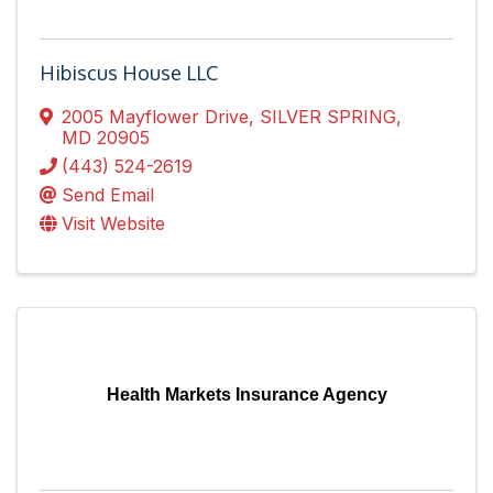
Hibiscus House LLC
2005 Mayflower Drive
,
SILVER SPRING
,
MD
20905
(443) 524-2619
Send Email
Visit Website
Health Markets Insurance Agency