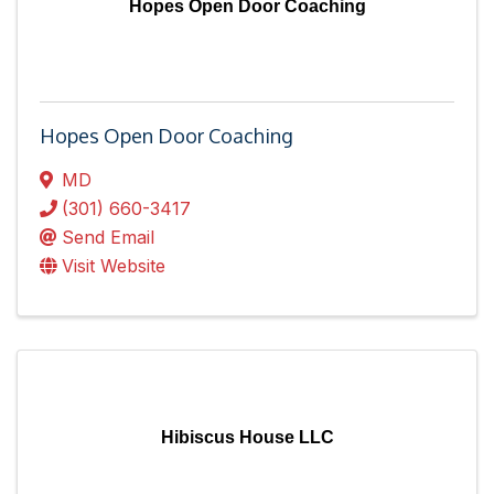
Hopes Open Door Coaching
Hopes Open Door Coaching
MD
(301) 660-3417
Send Email
Visit Website
Hibiscus House LLC