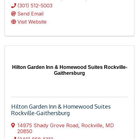
(301) 512-5003
Send Email
Visit Website
Hilton Garden Inn & Homewood Suites Rockville-
Gaithersburg
Hilton Garden Inn & Homewood Suites
Rockville-Gaithersburg
14975 Shady Grove Road
,
Rockville
,
MD
20850