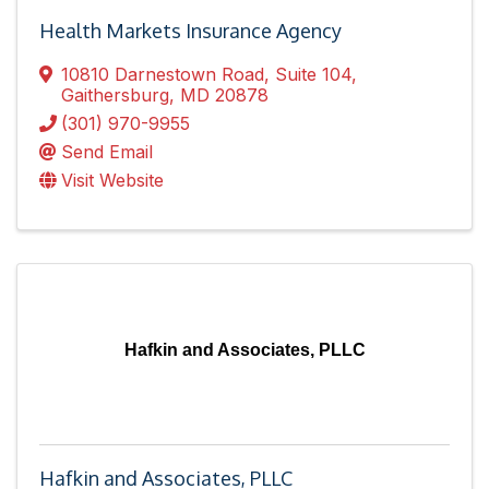
Health Markets Insurance Agency
10810 Darnestown Road
,
Suite 104
,
Gaithersburg
,
MD
20878
(301) 970-9955
Send Email
Visit Website
Hafkin and Associates, PLLC
Hafkin and Associates, PLLC