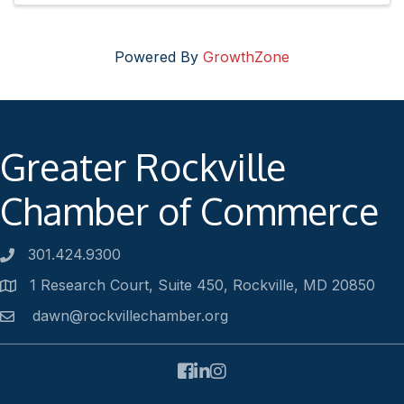
Powered By
GrowthZone
Greater Rockville
Chamber of Commerce
301.424.9300
Phone number
1 Research Court, Suite 450, Rockville, MD 20850
Address
dawn@rockvillechamber.org
Email
Facebook
LinkedIn
Instagram