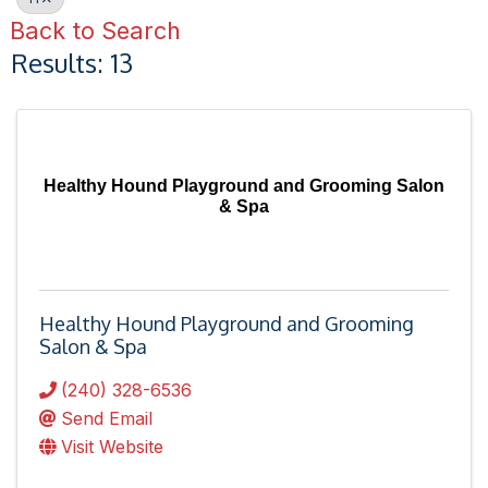
Back to Search
Results: 13
Healthy Hound Playground and Grooming Salon
& Spa
Healthy Hound Playground and Grooming
Salon & Spa
(240) 328-6536
Send Email
Visit Website