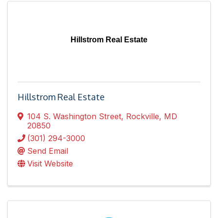
Hillstrom Real Estate
Hillstrom Real Estate
104 S. Washington Street
,
Rockville
,
MD
20850
(301) 294-3000
Send Email
Visit Website