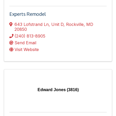
Experts Remodel
643 Lofstrand Ln
,
Unit D
,
Rockville
,
MD
20850
(240) 813-8905
Send Email
Visit Website
Edward Jones (3816)