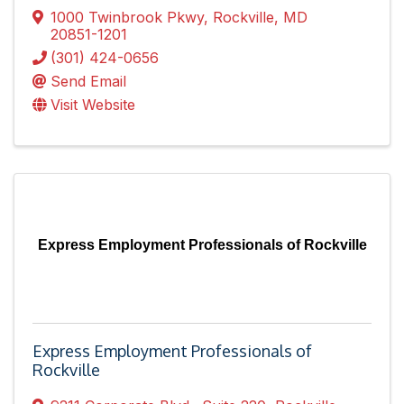
1000 Twinbrook Pkwy
,
Rockville
,
MD
20851-1201
(301) 424-0656
Send Email
Visit Website
Express Employment Professionals of Rockville
Express Employment Professionals of
Rockville