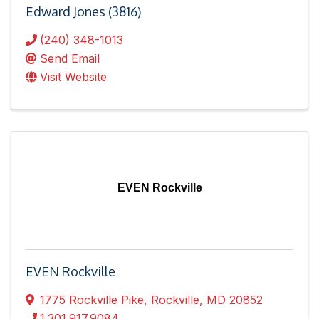
Edward Jones (3816)
(240) 348-1013
Send Email
Visit Website
EVEN Rockville
EVEN Rockville
1775 Rockville Pike
,
Rockville
,
MD
20852
1.301.917.9084