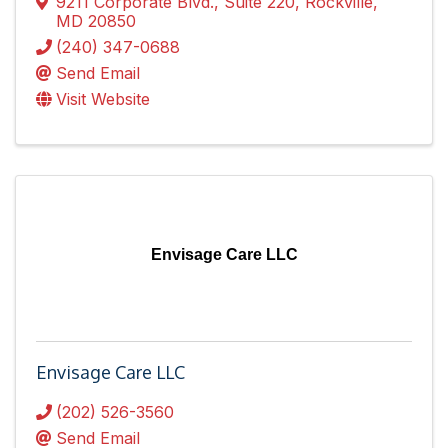
9211 Corporate Blvd.
,
Suite 220
,
Rockville
,
MD
20850
(240) 347-0688
Send Email
Visit Website
Envisage Care LLC
Envisage Care LLC
(202) 526-3560
Send Email