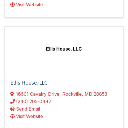
Visit Website
Ellis House, LLC
Ellis House, LLC
16601 Cavalry Drive
,
Rockville
,
MD
20853
(240) 205-0447
Send Email
Visit Website