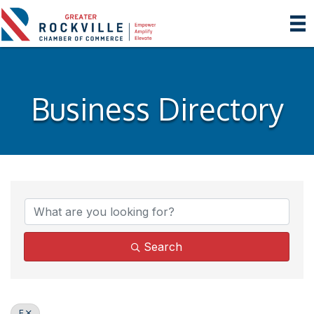
Business Directory
Search
E