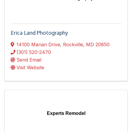
Erica Land Photography
14100 Marian Drive
,
Rockville
,
MD
20850
(301) 520-2470
Send Email
Visit Website
Experts Remodel