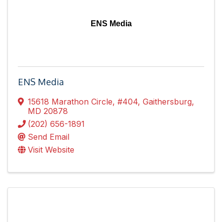
ENS Media
ENS Media
15618 Marathon Circle
,
#404
,
Gaithersburg
,
MD
20878
(202) 656-1891
Send Email
Visit Website