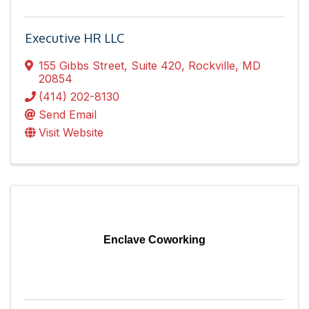
Executive HR LLC
155 Gibbs Street
,
Suite 420
,
Rockville
,
MD
20854
(414) 202-8130
Send Email
Visit Website
Enclave Coworking