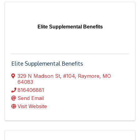
Elite Supplemental Benefits
Elite Supplemental Benefits
329 N Madison St
,
#104
,
Raymore
,
MO
64083
816406881
Send Email
Visit Website