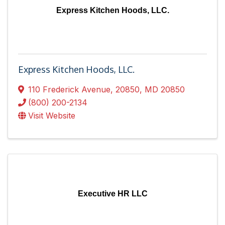
Express Kitchen Hoods, LLC.
Express Kitchen Hoods, LLC.
110 Frederick Avenue
,
20850
,
MD
20850
(800) 200-2134
Visit Website
Executive HR LLC