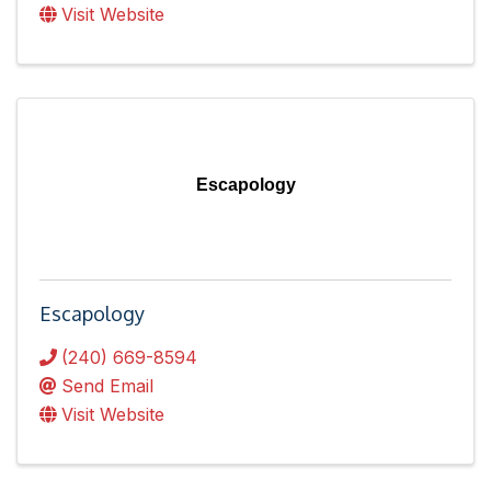
Visit Website
Escapology
Escapology
(240) 669-8594
Send Email
Visit Website