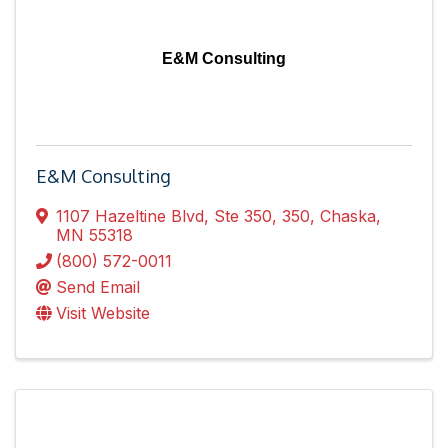
E&M Consulting
E&M Consulting
1107 Hazeltine Blvd, Ste 350
,
350
,
Chaska
,
MN
55318
(800) 572-0011
Send Email
Visit Website