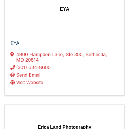
EYA
EYA
4800 Hampden Lane
,
Ste 300
,
Bethesda
,
MD
20814
(301) 634-8600
Send Email
Visit Website
Erica Land Photography