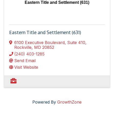
Eastern Title and Settlement (631)
Eastern Title and Settlement (631)
6100 Executive Boulevard, Suite 410
,
Rockville
,
MD
20852
(240) 403-1285
Send Email
Visit Website
Powered By
GrowthZone