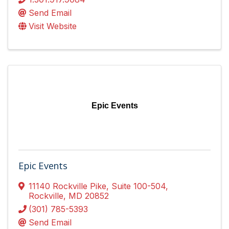
Send Email
Visit Website
Epic Events
Epic Events
11140 Rockville Pike
,
Suite 100-504
,
Rockville
,
MD
20852
(301) 785-5393
Send Email