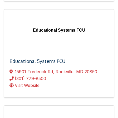
Educational Systems FCU
Educational Systems FCU
15901 Frederick Rd
,
Rockville
,
MD
20850
(301) 779-8500
Visit Website