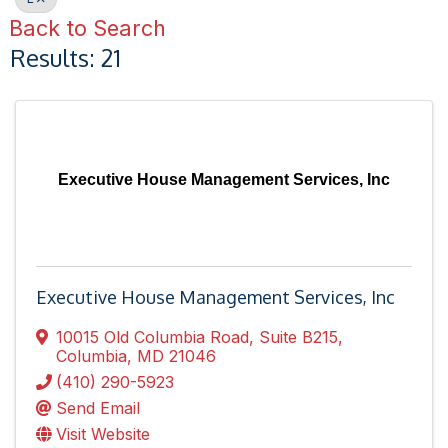
Back to Search
Results: 21
Executive House Management Services, Inc
Executive House Management Services, Inc
10015 Old Columbia Road
,
Suite B215
,
Columbia
,
MD
21046
(410) 290-5923
Send Email
Visit Website