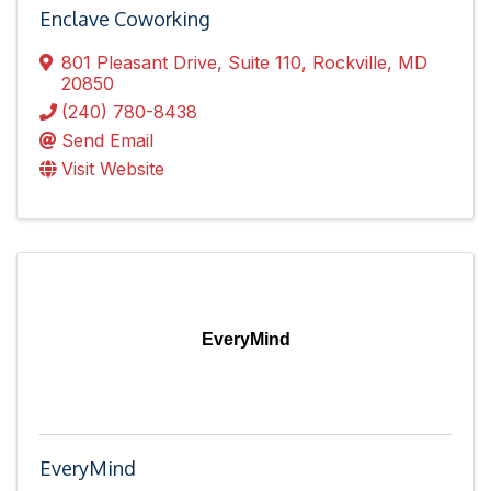
Enclave Coworking
801 Pleasant Drive
,
Suite 110
,
Rockville
,
MD
20850
(240) 780-8438
Send Email
Visit Website
EveryMind
EveryMind