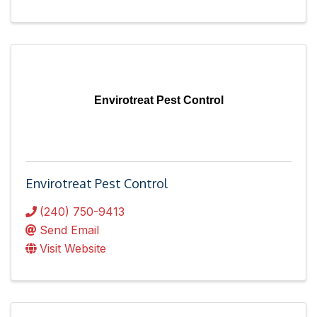
Envirotreat Pest Control
Envirotreat Pest Control
(240) 750-9413
Send Email
Visit Website