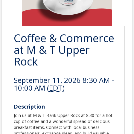
Coffee & Commerce
at M & T Upper
Rock
September 11, 2026 8:30 AM -
10:00 AM (
EDT
)
Description
Join us at M & T Bank Upper Rock at 8:30 for a hot
cup of coffee and a wonderful spread of delicious
breakfast items. Connect with local business
professionals, exchange ideas, and build valuable