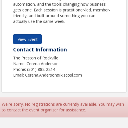
automation, and the tools changing how business
gets done. Each session is practitioner-led, member-
friendly, and built around something you can
actually use the same week.
View Event
Contact Information
The Preston of Rockville
Name: Cerena Anderson
Phone: (301) 882-2214
Email: Cerena.Anderson@kiscosl.com
We're sorry. No registrations are currently available. You may wish
to contact the event organizer for assistance.