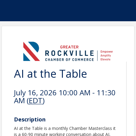
AI at the Table
July 16, 2026 10:00 AM - 11:30
AM (
EDT
)
Description
AI at the Table is a monthly Chamber Masterclass it
is a 60-90 minute working conversation about AI,