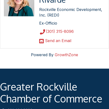
Rockville Economic Development,
Inc. (REDI)
Ex-Officio
(301) 315-8096
Send an Email
Powered By
GrowthZone
Greater Rockville
Chamber of Commerce