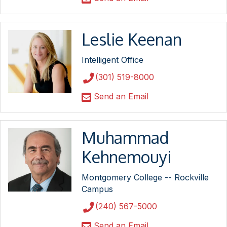
Leslie Keenan
Intelligent Office
(301) 519-8000
Send an Email
Muhammad
Kehnemouyi
Montgomery College -- Rockville
Campus
(240) 567-5000
Send an Email