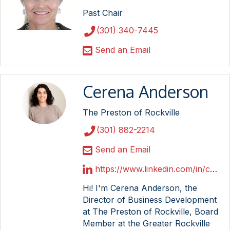
Past Chair
(301) 340-7445
Send an Email
Cerena Anderson
The Preston of Rockville
(301) 882-2214
Send an Email
https://www.linkedin.com/in/cerena-anderson/
Hi! I'm Cerena Anderson, the
Director of Business Development
at The Preston of Rockville, Board
Member at the Greater Rockville