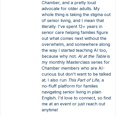
Chamber, and a pretty loud
advocate for older adults. My
whole thing is taking the stigma out
of senior living, and I mean that
literally. I've spent 12+ years in
senior care helping families figure
out what comes next without the
overwhelm, and somewhere along
the way I started teaching AI too,
because why not.
AI at the Table
is
my monthly Masterclass series for
Chamber members who are AI-
curious but don't want to be talked
at. I also run
This Part of Life,
a
no-fluff platform for families
navigating senior living in plain
English. I'd love to connect, so find
me at an event or just reach out
anytime!