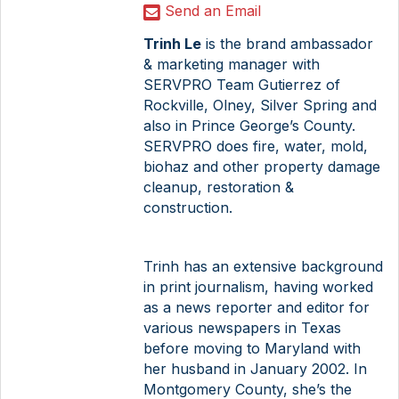
Send an Email
Trinh Le
is the brand ambassador
& marketing manager with
SERVPRO Team Gutierrez of
Rockville, Olney, Silver Spring and
also in Prince George’s County.
SERVPRO does fire, water, mold,
biohaz and other property damage
cleanup, restoration &
construction.
Trinh has an extensive background
in print journalism, having worked
as a news reporter and editor for
various newspapers in Texas
before moving to Maryland with
her husband in January 2002. In
Montgomery County, she’s the