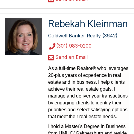
Rebekah Kleinman
Coldwell Banker Realty (3642)
(301) 983-0200
Send an Email
As a full-time Realtor® who leverages
20-plus years of experience in real
estate and in business, I help clients
achieve their real estate goals. I
manage and deliver your transactions
by engaging clients to identify their
priorities and select satisfying options
that meet their real estate needs.
I hold a Master's Degree in Business
from UMUC/ Gaithersburg and reside