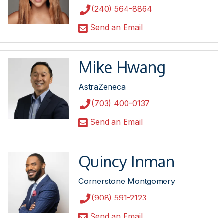
(240) 564-8864
Send an Email
Mike Hwang
AstraZeneca
(703) 400-0137
Send an Email
Quincy Inman
Cornerstone Montgomery
(908) 591-2123
Send an Email