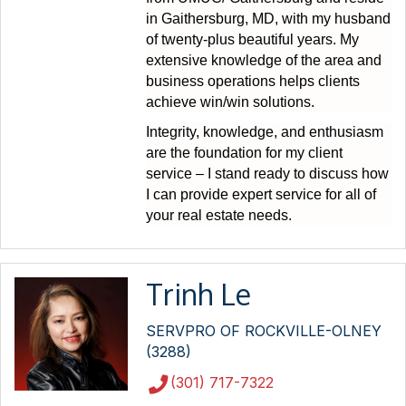
in Gaithersburg, MD, with my husband
of twenty-plus beautiful years. My
extensive knowledge of the area and
business operations helps clients
achieve win/win solutions.
Integrity, knowledge, and enthusiasm
are the foundation for my client
service – I stand ready to discuss how
I can provide expert service for all of
your real estate needs.
Trinh Le
SERVPRO OF ROCKVILLE-OLNEY
(3288)
(301) 717-7322