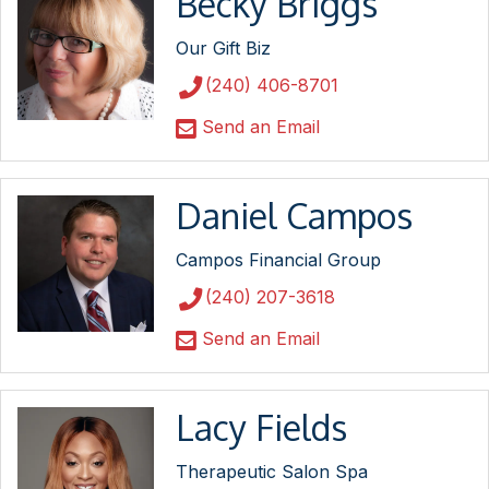
Becky Briggs
Our Gift Biz
(240) 406-8701
Send an Email
Daniel Campos
Campos Financial Group
(240) 207-3618
Send an Email
Lacy Fields
Therapeutic Salon Spa