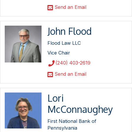
Send an Email
John Flood
Flood Law LLC
Vice Chair
(240) 403-2619
Send an Email
Lori
McConnaughey
First National Bank of
Pennsylvania