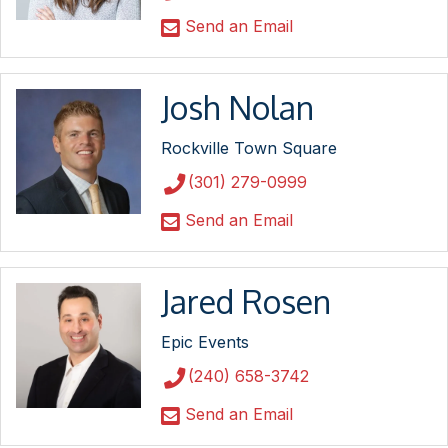
Send an Email
Josh Nolan
Rockville Town Square
(301) 279-0999
Send an Email
Jared Rosen
Epic Events
(240) 658-3742
Send an Email