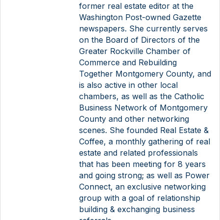
former real estate editor at the
Washington Post-owned Gazette
newspapers. She currently serves
on the Board of Directors of the
Greater Rockville Chamber of
Commerce and Rebuilding
Together Montgomery County, and
is also active in other local
chambers, as well as the Catholic
Business Network of Montgomery
County and other networking
scenes. She founded Real Estate &
Coffee, a monthly gathering of real
estate and related professionals
that has been meeting for 8 years
and going strong; as well as Power
Connect, an exclusive networking
group with a goal of relationship
building & exchanging business