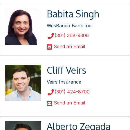
Babita Singh
WesBanco Bank Inc
(301) 368-9306
Send an Email
Cliff Veirs
Veirs Insurance
(301) 424-8700
Send an Email
Alberto Zegada