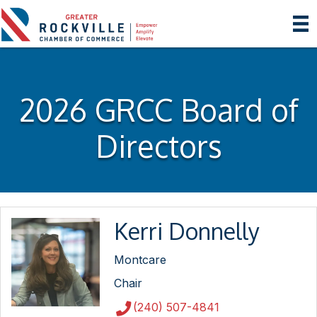
2026 GRCC Board of
Directors
Kerri Donnelly
Montcare
Chair
(240) 507-4841