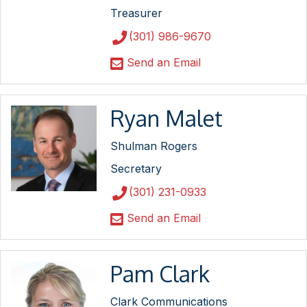
Treasurer
(301) 986-9670
Send an Email
Ryan Malet
Shulman Rogers
Secretary
(301) 231-0933
Send an Email
Pam Clark
Clark Communications