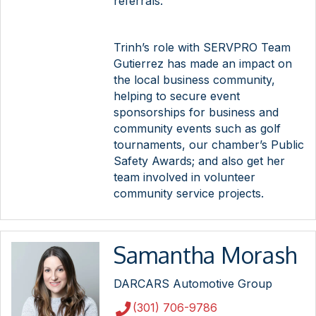
referrals.
Trinh’s role with SERVPRO Team
Gutierrez has made an impact on
the local business community,
helping to secure event
sponsorships for business and
community events such as golf
tournaments, our chamber’s Public
Safety Awards; and also get her
team involved in volunteer
community service projects.
Samantha Morash
DARCARS Automotive Group
(301) 706-9786