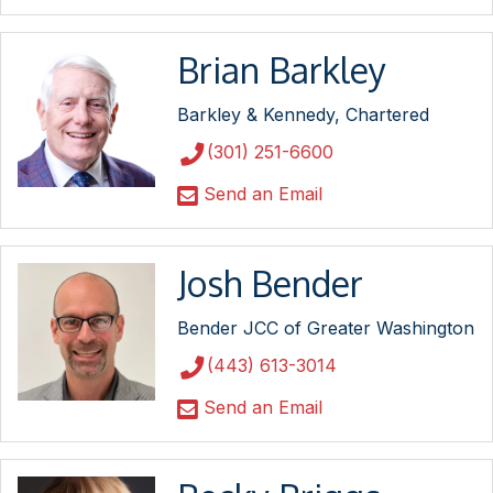
Brian Barkley
Barkley & Kennedy, Chartered
(301) 251-6600
Send an Email
Josh Bender
Bender JCC of Greater Washington
(443) 613-3014
Send an Email