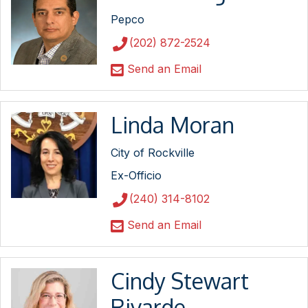
Pepco
(202) 872-2524
Send an Email
Linda Moran
City of Rockville
Ex-Officio
(240) 314-8102
Send an Email
Cindy Stewart
Rivarde